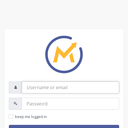
Username
or
email
Password:
keep me logged in