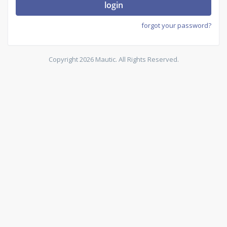
login
forgot your password?
Copyright 2026 Mautic. All Rights Reserved.