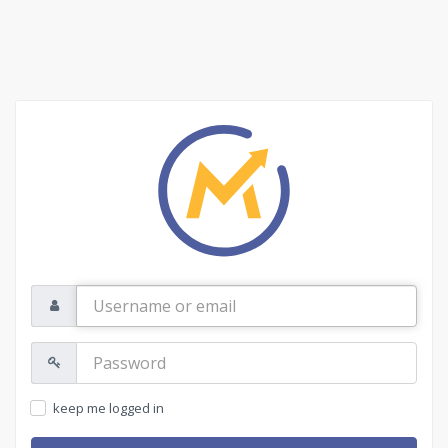
Username
or
email
Password:
keep me logged in