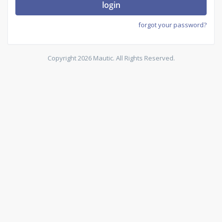
login
forgot your password?
Copyright 2026 Mautic. All Rights Reserved.